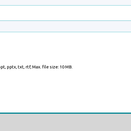
t, pptx, txt, rtf, Max. file size: 10 MB.