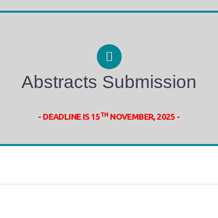
Abstracts Submission
TH
- DEADLINE IS 15
NOVEMBER, 2025 -