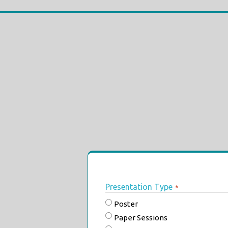
Presentation Type
*
Poster
Paper Sessions