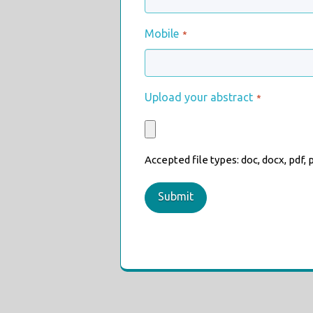
Mobile
*
Upload your abstract
*
Accepted file types: doc, docx, pdf, pp