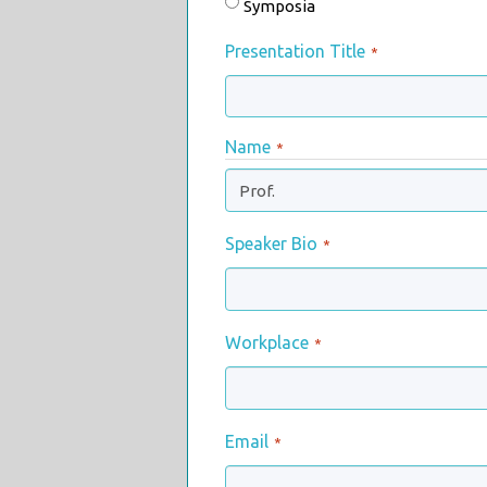
Symposia
Presentation Title
*
Name
*
.
Speaker Bio
*
Workplace
*
Email
*