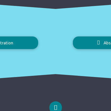
tration
Abs