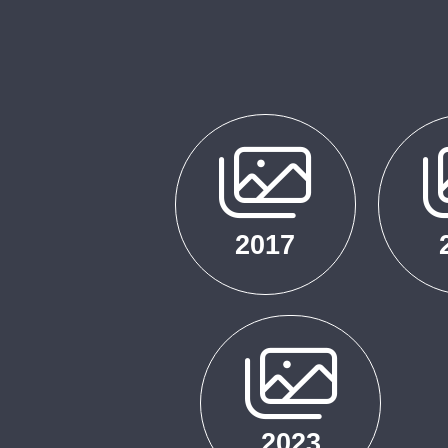
2017
2023