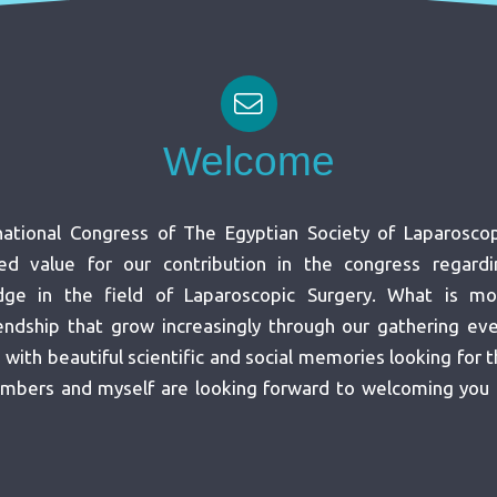
Welcome
ational Congress of The Egyptian Society of Laparoscop
ed value for our contribution in the congress regardi
ge in the field of Laparoscopic Surgery. What is mo
iendship that grow increasingly through our gathering ev
ith beautiful scientific and social memories looking for 
mbers and myself are looking forward to welcoming you 