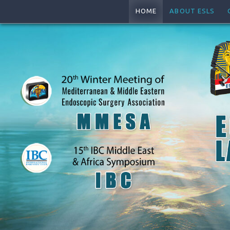
HOME
ABOUT ESLS