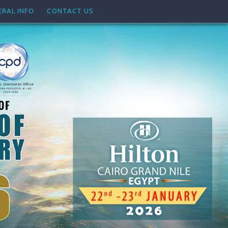
ERAL INFO
CONTACT US