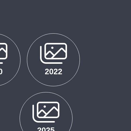
0
2022
2025