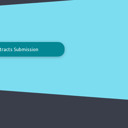
tracts Submission