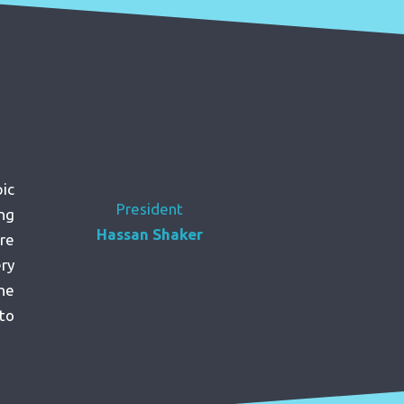
ic
President
ng
Hassan Shaker
re
ery
the
to