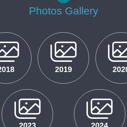
Photos Gallery
2018
2019
202
2023
2024