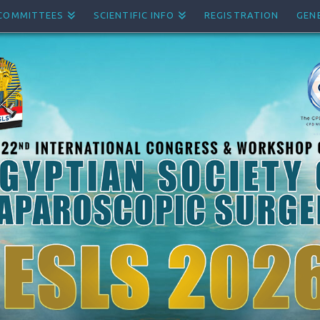
COMMITTEES
SCIENTIFIC INFO
REGISTRATION
GEN