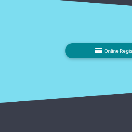
Online Regis